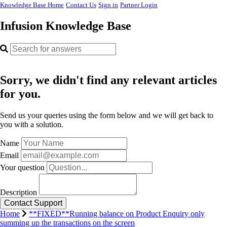
Knowledge Base Home
Contact Us
Sign in
Partner Login
Infusion Knowledge Base
Sorry, we didn't find any relevant articles
for you.
Send us your queries using the form below and we will get back to
you with a solution.
Name
Email
Your question
Description
Home
**FIXED**Running balance on Product Enquiry only
summing up the transactions on the screen