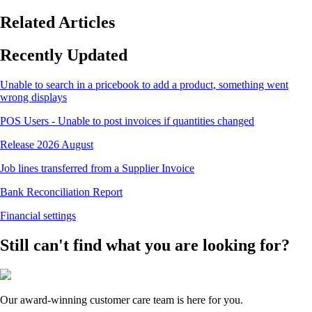
Related Articles
Recently Updated
Unable to search in a pricebook to add a product, something went
wrong displays
POS Users - Unable to post invoices if quantities changed
Release 2026 August
Job lines transferred from a Supplier Invoice
Bank Reconciliation Report
Financial settings
Still can't find what you are looking for?
Our award-winning customer care team is here for you.