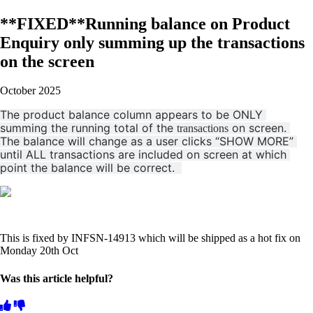
**FIXED**Running balance on Product
Enquiry only summing up the transactions
on the screen
October 2025
The product balance column appears to be ONLY 
summing the running total of the 
 on screen. 
transactions
The balance will change as a user clicks “SHOW MORE” 
until ALL transactions are included on screen at which 
point the balance will be correct.  
This is fixed by INFSN-14913 which will be shipped as a hot fix on
Monday 20th Oct
Was this article helpful?