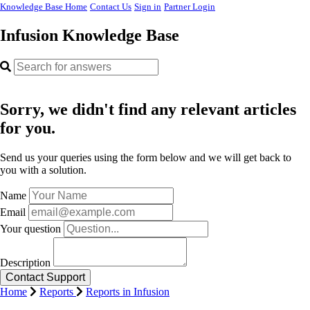
Knowledge Base Home
Contact Us
Sign in
Partner Login
Infusion Knowledge Base
Sorry, we didn't find any relevant articles
for you.
Send us your queries using the form below and we will get back to
you with a solution.
Name
Email
Your question
Description
Home
Reports
Reports in Infusion