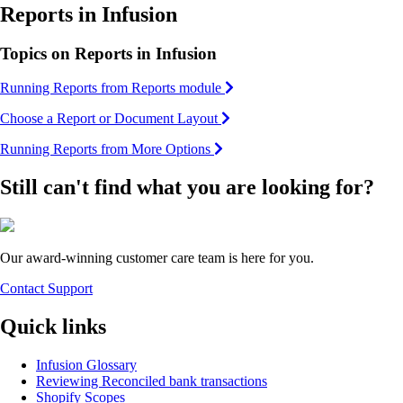
Reports in Infusion
Topics on Reports in Infusion
Running Reports from Reports module
Choose a Report or Document Layout
Running Reports from More Options
Still can't find what you are looking for?
Our award-winning customer care team is here for you.
Contact Support
Quick links
Infusion Glossary
Reviewing Reconciled bank transactions
Shopify Scopes