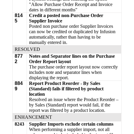
"Allow Purchase Order Receipt and Invoice
dates in different months"
814
Credit a
posted
non-Purchase Order
5
Supplier Invoice
Posted non purchase order Supplier Invoices
can now be credited or duplicated by Infusion
automatically, rather than having to be
manually entered in.
RESOLVED
877
Notes and Separator lines on the Purchase
2
Order Report layout
The purchase order report layout now correctly
includes note and separator lines when
displaying the report.
884
Report Product Reorder - By Sales
9
(Standard) fails if filtered by product
location
Resolved an issue where the Product Reorder –
by Sales (Standard) report would fail, if the
report was filtered by a product location.
ENHANCEMENT
8243
Supplier Imports exclude certain columns
When performing a supplier import, not all