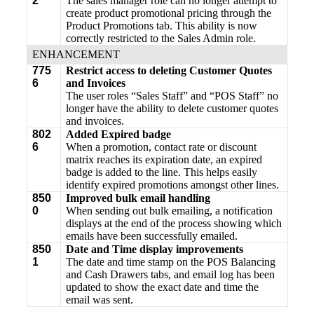
2
The sales manager role can no longer attempt to
create product promotional pricing through the
Product Promotions tab. This ability is now
correctly restricted to the Sales Admin role.
ENHANCEMENT
775
Restrict access to deleting Customer Quotes
6
and Invoices
The user roles “Sales Staff” and “POS Staff” no
longer have the ability to delete customer quotes
and invoices.
802
Added Expired badge
6
When a promotion, contact rate or discount
matrix reaches its expiration date, an expired
badge is added to the line. This helps easily
identify expired promotions amongst other lines.
850
Improved bulk email handling
0
When sending out bulk emailing, a notification
displays at the end of the process showing which
emails have been successfully emailed.
850
Date and Time display improvements
1
The date and time stamp on the POS Balancing
and Cash Drawers tabs, and email log has been
updated to show the exact date and time the
email was sent.