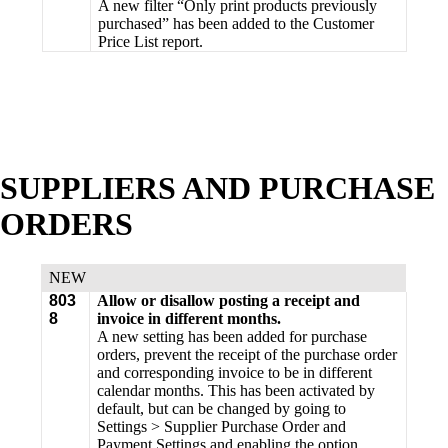
A new filter “Only print products previously
purchased” has been added to the Customer
Price List report.
SUPPLIERS AND PURCHASE
ORDERS
NEW
803
Allow or disallow posting a receipt and
8
invoice in different months.
A new setting has been added for purchase
orders, prevent the receipt of the purchase order
and corresponding invoice to be in different
calendar months. This has been activated by
default, but can be changed by going to
Settings > Supplier Purchase Order and
Payment Settings and enabling the option