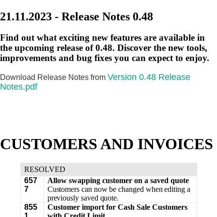
21.11.2023 - Release Notes 0.48
Find out what exciting new features are available in
the upcoming release of 0.48. Discover the new tools,
improvements and bug fixes you can expect to enjoy.
Version 0.48 Release
Download Release Notes from
Notes.pdf
CUSTOMERS AND INVOICES
RESOLVED
657
Allow swapping customer on a saved quote
7
Customers can now be changed when editing a
previously saved quote.
855
Customer import for Cash Sale Customers
1
with Credit Limit