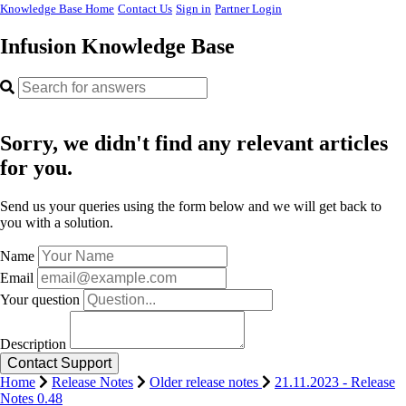
Knowledge Base Home
Contact Us
Sign in
Partner Login
Infusion Knowledge Base
Sorry, we didn't find any relevant articles
for you.
Send us your queries using the form below and we will get back to
you with a solution.
Name
Email
Your question
Description
Home
Release Notes
Older release notes
21.11.2023 - Release
Notes 0.48