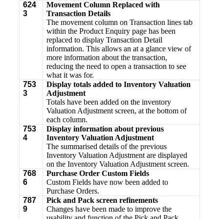
624
Movement Column Replaced with
3
Transaction Details
The movement column on Transaction lines tab
within the Product Enquiry page has been
replaced to display Transaction Detail
information. This allows an at a glance view of
more information about the transaction,
reducing the need to open a transaction to see
what it was for.
753
Display totals added to Inventory Valuation
3
Adjustment
Totals have been added on the inventory
Valuation Adjustment screen, at the bottom of
each column.
753
Display information about previous
4
Inventory Valuation Adjustment
The summarised details of the previous
Inventory Valuation Adjustment are displayed
on the Inventory Valuation Adjustment screen.
768
Purchase Order Custom Fields
6
Custom Fields have now been added to
Purchase Orders.
787
Pick and Pack screen refinements
9
Changes have been made to improve the
usability and function of the Pick and Pack