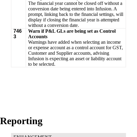
The financial year cannot be closed off without a
conversion date being entered into Infusion. A
prompt, linking back to the financial settings, will
display if closing the financial year is attempted
without a conversion date.
746
Warn if P&L GLs are being set as Control
3
Accounts
Warnings have added when selecting an income
or expense account as a control account for GST,
Customer and Supplier accounts, advising
Infusion is expecting an asset or liability account
to be selected.
Reporting