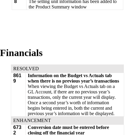
8
The selling unit information has been added to
the Product Summary window
Financials
RESOLVED
861
Information on the Budget vs Actuals tab
9
when there is no previous year’s transactions
When viewing the Budget vs Actuals tab on a
GL Account, if there are no previous year’s
transactions, only the current year will display.
Once a second year’s worth of information
begins being entered in, both the current and
previous year’s information will be displayed.
ENHANCEMENT
673
Conversion date must be entered before
2
closing off the financial year