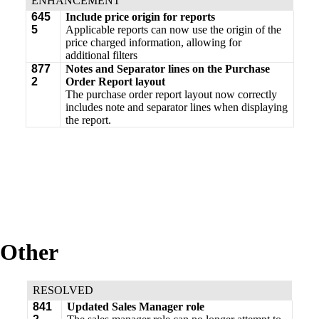
ENHANCEMENT
645
Include price origin for reports
5
Applicable reports can now use the origin of the
price charged information, allowing for
additional filters
877
Notes and Separator lines on the Purchase
2
Order Report layout
The purchase order report layout now correctly
includes note and separator lines when displaying
the report.
Other
RESOLVED
841
Updated Sales Manager role