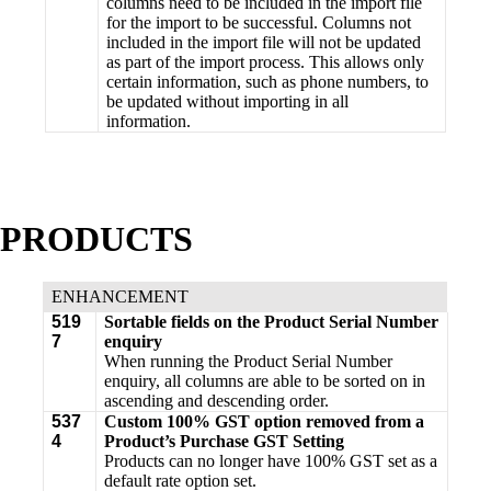
columns need to be included in the import file
for the import to be successful. Columns not
included in the import file will not be updated
as part of the import process. This allows only
certain information, such as phone numbers, to
be updated without importing in all
information.
PRODUCTS
ENHANCEMENT
519
Sortable fields on the Product Serial Number
7
enquiry
When running the Product Serial Number
enquiry, all columns are able to be sorted on in
ascending and descending order.
537
Custom 100% GST option removed from a
4
Product’s Purchase GST Setting
Products can no longer have 100% GST set as a
default rate option set.