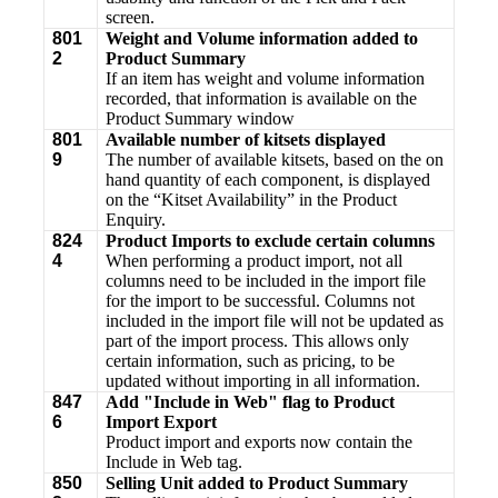
screen.
801
Weight and Volume information added to
2
Product Summary
If an item has weight and volume information
recorded, that information is available on the
Product Summary window
801
Available number of kitsets displayed
9
The number of available kitsets, based on the on
hand quantity of each component, is displayed
on the “Kitset Availability” in the Product
Enquiry.
824
Product Imports to exclude certain columns
4
When performing a product import, not all
columns need to be included in the import file
for the import to be successful. Columns not
included in the import file will not be updated as
part of the import process. This allows only
certain information, such as pricing, to be
updated without importing in all information.
847
Add "Include in Web" flag to Product
6
Import Export
Product import and exports now contain the
Include in Web tag.
850
Selling Unit added to Product Summary