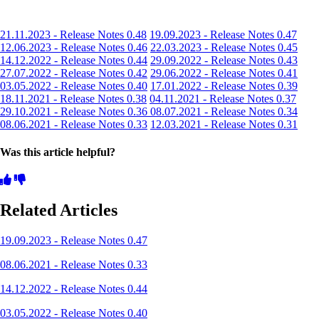
21.11.2023 - Release Notes 0.48
19.09.2023 - Release Notes 0.47
12.06.2023 - Release Notes 0.46
22.03.2023 - Release Notes 0.45
14.12.2022 - Release Notes 0.44
29.09.2022 - Release Notes 0.43
27.07.2022 - Release Notes 0.42
29.06.2022 - Release Notes 0.41
03.05.2022 - Release Notes 0.40
17.01.2022 - Release Notes 0.39
18.11.2021 - Release Notes 0.38
04.11.2021 - Release Notes 0.37
29.10.2021 - Release Notes 0.36
08.07.2021 - Release Notes 0.34
08.06.2021 - Release Notes 0.33
12.03.2021 - Release Notes 0.31
Was this article helpful?
Related Articles
19.09.2023 - Release Notes 0.47
08.06.2021 - Release Notes 0.33
14.12.2022 - Release Notes 0.44
03.05.2022 - Release Notes 0.40