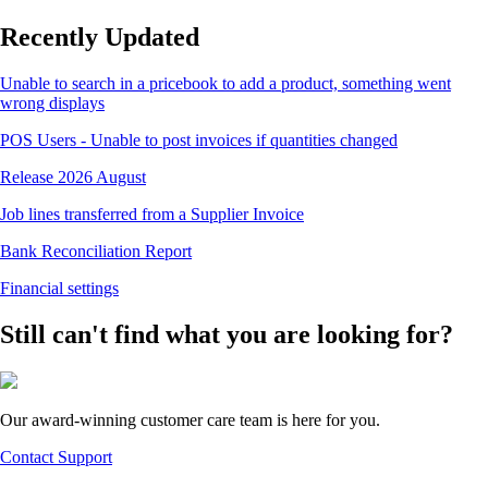
Recently Updated
Unable to search in a pricebook to add a product, something went
wrong displays
POS Users - Unable to post invoices if quantities changed
Release 2026 August
Job lines transferred from a Supplier Invoice
Bank Reconciliation Report
Financial settings
Still can't find what you are looking for?
Our award-winning customer care team is here for you.
Contact Support