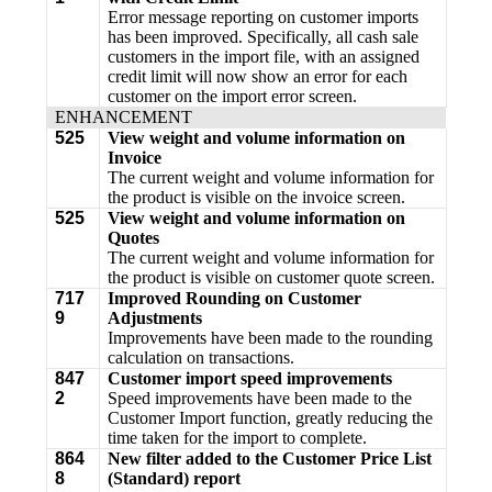
Error message reporting on customer imports
has been improved. Specifically, all cash sale
customers in the import file, with an assigned
credit limit will now show an error for each
customer on the import error screen.
ENHANCEMENT
525
View weight and volume information on
Invoice
The current weight and volume information for
the product is visible on the invoice screen.
525
View weight and volume information on
Quotes
The current weight and volume information for
the product is visible on customer quote screen.
717
Improved Rounding on Customer
9
Adjustments
Improvements have been made to the rounding
calculation on transactions.
847
Customer import speed improvements
2
Speed improvements have been made to the
Customer Import function, greatly reducing the
time taken for the import to complete.
864
New filter added to the Customer Price List
8
(Standard) report