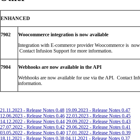
ENHANCED
7902
Woocommerce integration is now available
Integration with E-commerce provider Woocommerce is now 
Contact Infusion Support for more information.
7904
Webhooks are now available in the API
Webhooks are now available for use via the API. Contact Inf
information.
21.11.2023 - Release Notes 0.48
19.09.2023 - Release Notes 0.47
12.06.2023 - Release Notes 0.46
22.03.2023 - Release Notes 0.45
14.12.2022 - Release Notes 0.44
29.09.2022 - Release Notes 0.43
27.07.2022 - Release Notes 0.42
29.06.2022 - Release Notes 0.41
03.05.2022 - Release Notes 0.40
17.01.2022 - Release Notes 0.39
18.11.2021 - Release Notes 0.38
04.11.2021 - Release Notes 0.37