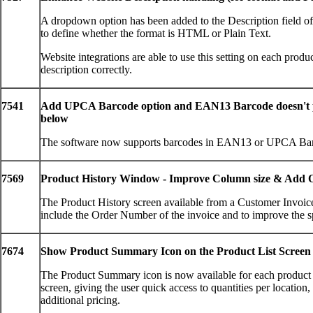
A dropdown option has been added to the Description field of 
to define whether the format is HTML or Plain Text.
Website integrations are able to use this setting on each produc
description correctly.
7541
Add UPCA Barcode option and EAN13 Barcode doesn't p
below
The software now supports barcodes in EAN13 or UPCA Bar
7569
Product History Window - Improve Column size & Add
The Product History screen available from a Customer Invoic
include the Order Number of the invoice and to improve the s
7674
Show Product Summary Icon on the Product List Screen
The Product Summary icon is now available for each product 
screen, giving the user quick access to quantities per location
additional pricing.