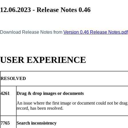
12.06.2023 - Release Notes 0.46
Download Release Notes from
Version 0.46 Release Notes.pdf
USER EXPERIENCE
RESOLVED
4261
Drag & drop images or documents
An issue where the first image or document could not be drag
record, has been resolved.
7765
Search inconsistency