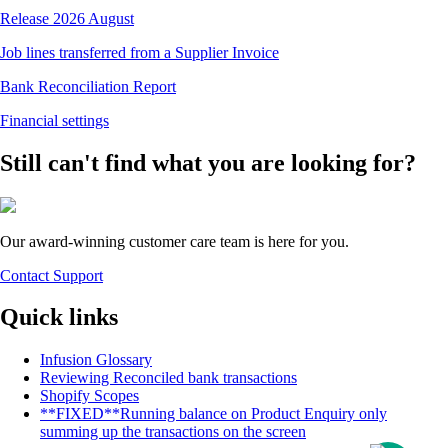
Release 2026 August
Job lines transferred from a Supplier Invoice
Bank Reconciliation Report
Financial settings
Still can't find what you are looking for?
Our award-winning customer care team is here for you.
Contact Support
Quick links
Infusion Glossary
Reviewing Reconciled bank transactions
Shopify Scopes
**FIXED**Running balance on Product Enquiry only
summing up the transactions on the screen