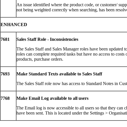
An issue identified where the product code, or customer/ sup
not being weighted correctly when searching, has been resol
ENHANCED
7681
Sales Staff Role - Inconsistencies
The Sales Staff and Sales Manager roles have been updated to
roles can complete required tasks but have no access to costs 
products, purchase orders.
7693
Make Standard Texts available to Sales Staff
The Sales Staff role now has access to Standard Notes in C
7768
Make Email Log available to all users
The Email log is now accessible to all users so that they can 
have been sent. This is located under the Settings > Organi