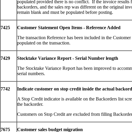
populated provided there is no conflict. If the invoice results
backorders, and the sales rep was different on the original invo
remain blank and must be populated before posting.
7425
Customer Statement Open Items - Reference Added
The transaction Reference has been included in the Customer
populated on the transaction.
7429
Stocktake Variance Report - Serial Number length
The Stocktake Variance Report has been improved to accommo
serial numbers.
7742
Indicate customer on stop credit inside the actual backor
A Stop Credit indicator is available on the Backorders list s
the backorder.
Customers on Stop Credit are excluded from filling Backorder
7675
Customer sales budget migration