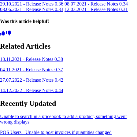
29.10.2021 - Release Notes 0.36
08.07.2021 - Release Notes 0.34
08.06.2021 - Release Notes 0.33
12.03.2021 - Release Notes 0.31
Was this article helpful?
Related Articles
18.11.2021 - Release Notes 0.38
04.11.2021 - Release Notes 0.37
27.07.2022 - Release Notes 0.42
14.12.2022 - Release Notes 0.44
Recently Updated
Unable to search in a pricebook to add a product, something went
wrong displays
POS Users - Unable to post invoices if quantities changed