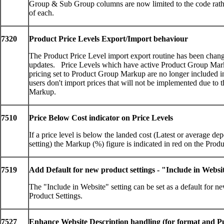
Group & Sub Group columns are now limited to the code rathe
of each.
7320
Product Price Levels Export/Import behaviour
The Product Price Level import export routine has been chan
updates. Price Levels which have active Product Group Mar
pricing set to Product Group Markup are no longer included in
users don't import prices that will not be implemented due to
Markup.
7510
Price Below Cost indicator on Price Levels
If a price level is below the landed cost (Latest or average d
setting) the Markup (%) figure is indicated in red on the Prod
7519
Add Default for new product settings - "Include in Websi
The "Include in Website" setting can be set as a default for n
Product Settings.
7527
Enhance Website Description handling (for format and Pu