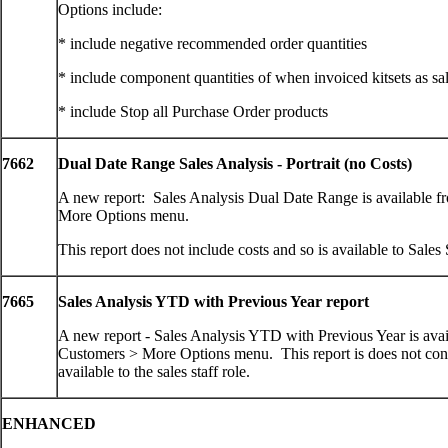
Options include:
* include negative recommended order quantities
* include component quantities of when invoiced kitsets as sa
* include Stop all Purchase Order products
7662
Dual Date Range Sales Analysis - Portrait (no Costs)
A new report: Sales Analysis Dual Date Range is available f
More Options menu.
This report does not include costs and so is available to Sales S
7665
Sales Analysis YTD with Previous Year report
A new report - Sales Analysis YTD with Previous Year is avai
Customers > More Options menu. This report is does not cont
available to the sales staff role.
ENHANCED