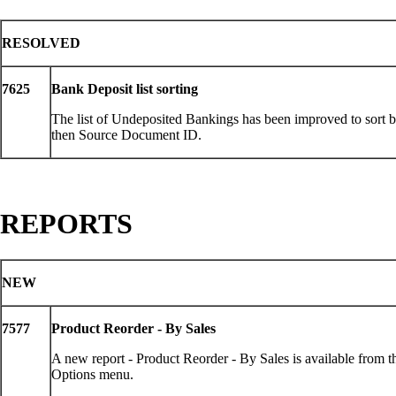
RESOLVED
7625
Bank Deposit list sorting
The list of Undeposited Bankings has been improved to sort 
then Source Document ID.
REPORTS
NEW
7577
Product Reorder - By Sales
A new report - Product Reorder - By Sales is available from 
Options menu.