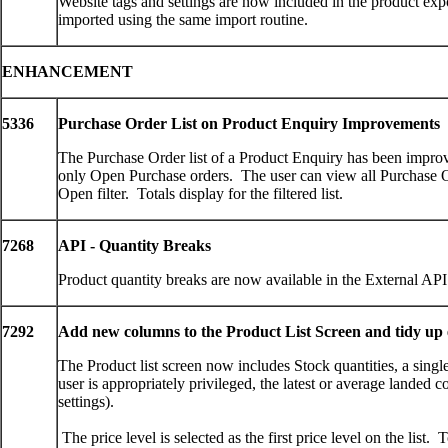
Website tags and settings are now included in the product exp
imported using the same import routine.
ENHANCEMENT
5336
Purchase Order List on Product Enquiry Improvements
The Purchase Order list of a Product Enquiry has been improve
only Open Purchase orders. The user can view all Purchase 
Open filter. Totals display for the filtered list.
7268
API - Quantity Breaks
Product quantity breaks are now available in the External API
7292
Add new columns to the Product List Screen and tidy up 
The Product list screen now includes Stock quantities, a single 
user is appropriately privileged, the latest or average landed 
settings).
The price level is selected as the first price level on the list.