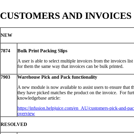
CUSTOMERS AND INVOICES
NEW
7874
Bulk Print Packing Slips
A user is able to select multiple invoices from the invoices list
for them the same way that invoices can be bulk printed.
7903
Warehouse Pick and Pack functionality
A new module is now available to assist users to ensure that t
they have picked matches the product on the invoice. For furth
knowledgebase article:
https://infusion.helpjuice.com/en_AU/customers-pick-and-pa
overview
RESOLVED