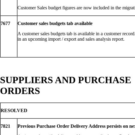
Customer Sales budget figures are now included in the migrat
7677
Customer sales budgets tab available
A customer sales budgets tab is available in a customer record.
in an upcoming import / export and sales analysis report.
SUPPLIERS AND PURCHASE
ORDERS
RESOLVED
7821
Previous Purchase Order Delivery Address persists on ne