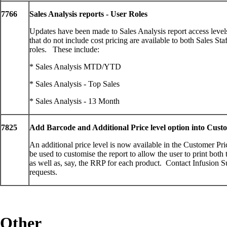
7766
Sales Analysis reports - User Roles
Updates have been made to Sales Analysis report access levels
that do not include cost pricing are available to both Sales St
roles. These include:
* Sales Analysis MTD/YTD
* Sales Analysis - Top Sales
* Sales Analysis - 13 Month
7825
Add Barcode and Additional Price level option into Custo
An additional price level is now available in the Customer Pr
be used to customise the report to allow the user to print both
as well as, say, the RRP for each product. Contact Infusion S
requests.
Other