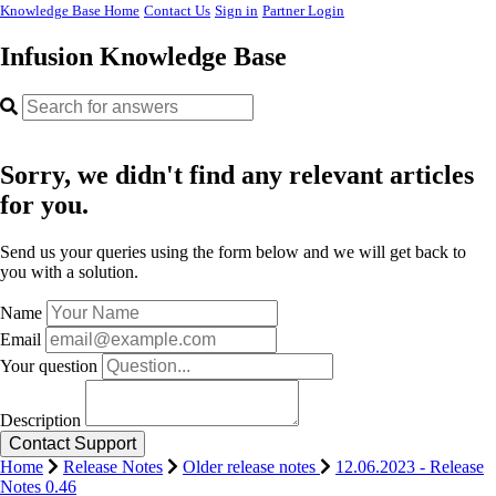
Knowledge Base Home
Contact Us
Sign in
Partner Login
Infusion Knowledge Base
Sorry, we didn't find any relevant articles
for you.
Send us your queries using the form below and we will get back to
you with a solution.
Name
Email
Your question
Description
Home
Release Notes
Older release notes
12.06.2023 - Release
Notes 0.46