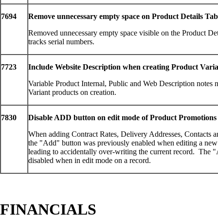
7694
Remove unnecessary empty space on Product Details Tab
Removed unnecessary empty space visible on the Product Det
tracks serial numbers.
7723
Include Website Description when creating Product Varia
Variable Product Internal, Public and Web Description notes 
Variant products on creation.
7830
Disable ADD button on edit mode of Product Promotions
When adding Contract Rates, Delivery Addresses, Contacts a
the "Add" button was previously enabled when editing a new r
leading to accidentally over-writing the current record. The 
disabled when in edit mode on a record.
FINANCIALS