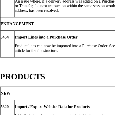
An issue where, if a delivery address was edited on a Purcha
or Transfer, the next transaction within the same session would
address, has been resolved.
ENHANCEMENT
5454
Import Lines into a Purchase Order
Product lines can now be imported into a Purchase Order. S
article for the file structure.
PRODUCTS
NEW
5320
Import / Export Website Data for Products