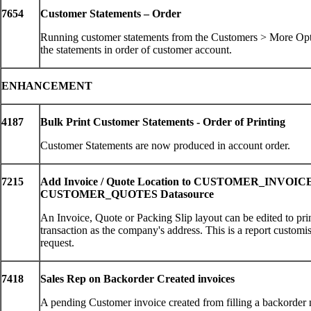
7654
Customer Statements – Order
Running customer statements from the Customers > More Op
the statements in order of customer account.
ENHANCEMENT
4187
Bulk Print Customer Statements - Order of Printing
Customer Statements are now produced in account order.
7215
Add Invoice / Quote Location to CUSTOMER_INVOIC
CUSTOMER_QUOTES Datasource
An Invoice, Quote or Packing Slip layout can be edited to prin
transaction as the company's address. This is a report customi
request.
7418
Sales Rep on Backorder Created invoices
A pending Customer invoice created from filling a backorder 