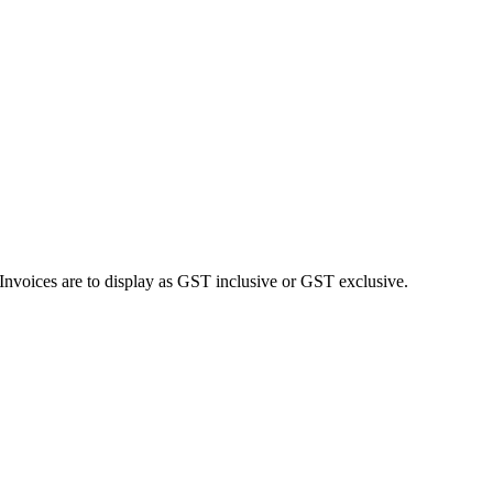
Invoices are to display as GST inclusive or GST exclusive.