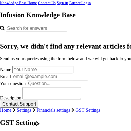
Knowledge Base Home
Contact Us
Sign in
Partner Login
Infusion Knowledge Base
Sorry, we didn't find any relevant articles f
Send us your queries using the form below and we will get back to you 
Name
Email
Your question
Description
Home
Settings
Financials settings
GST Settings
GST Settings