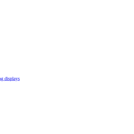
ng displays