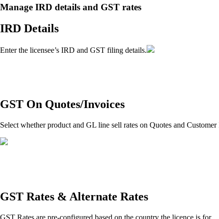
Manage IRD details and GST rates
IRD Details
Enter the licensee’s IRD and GST filing details.
GST On Quotes/Invoices
Select whether product and GL line sell rates on Quotes and Customer 
GST Rates & Alternate Rates
GST Rates are pre-configured based on the country the licence is for.