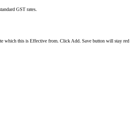
 standard GST rates.
e which this is Effective from. Click Add. Save button will stay red