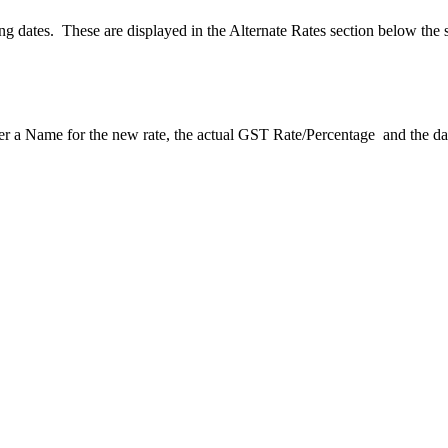
ting dates. These are displayed in the Alternate Rates section below the
er a Name for the new rate, the actual GST Rate/Percentage and the dat