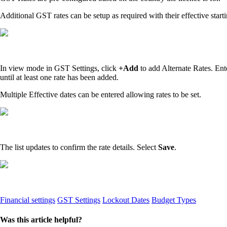
Additional GST rates can be setup as required with their effective star
In view mode in GST Settings, click
+Add
to add Alternate Rates. Ent
until at least one rate has been added.
Multiple Effective dates can be entered allowing rates to be set.
The list updates to confirm the rate details. Select
Save
.
Financial settings
GST Settings
Lockout Dates
Budget Types
Was this article helpful?