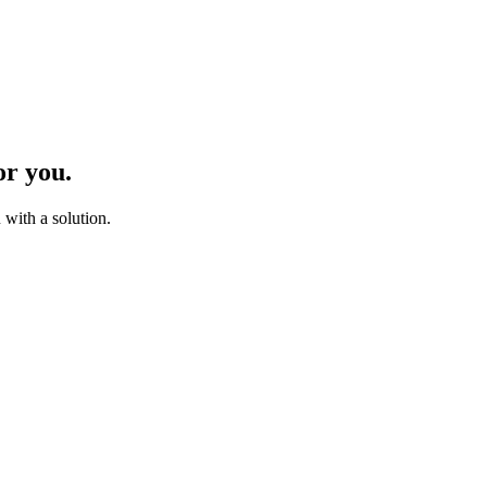
or you.
with a solution.