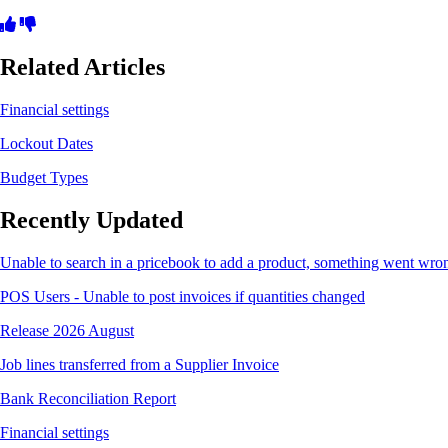
Related Articles
Financial settings
Lockout Dates
Budget Types
Recently Updated
Unable to search in a pricebook to add a product, something went wro
POS Users - Unable to post invoices if quantities changed
Release 2026 August
Job lines transferred from a Supplier Invoice
Bank Reconciliation Report
Financial settings