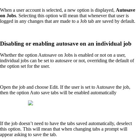
When a user account is selected, a new option is displayed,
Autosave
on Jobs
. Selecting this option will mean that whenever that user is
logged in any changes that are made to a Job tab are saved by default.
Disabling or enabling autosave on an individual job
Whether the option Autosave on Jobs is enabled or not on a user,
individual jobs can be set to autosave or not, overriding the default of
the option set for the user.
Open the job and choose Edit. If the user is set to Autosave the job,
then the option Auto save tabs will be enabled automatically
If the job doesn’t need to have the tabs saved automatically, deselect
this option. This will mean that when changing tabs a prompt will
appear asking to save the tab.