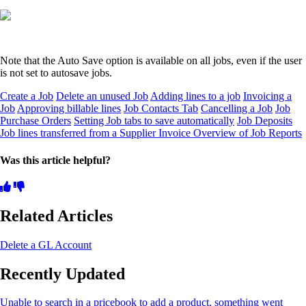
Note that the Auto Save option is available on all jobs, even if the user
is not set to autosave jobs.
Create a Job
Delete an unused Job
Adding lines to a job
Invoicing a
Job
Approving billable lines
Job Contacts Tab
Cancelling a Job
Job
Purchase Orders
Setting Job tabs to save automatically
Job Deposits
Job lines transferred from a Supplier Invoice
Overview of Job Reports
Was this article helpful?
Related Articles
Delete a GL Account
Recently Updated
Unable to search in a pricebook to add a product, something went