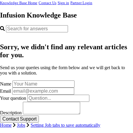
Knowledge Base Home
Contact Us
Sign in
Partner Login
Infusion Knowledge Base
Sorry, we didn't find any relevant articles
for you.
Send us your queries using the form below and we will get back to
you with a solution.
Name
Email
Your question
Description
Home
Jobs
Setting Job tabs to save automatically