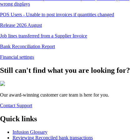
wrong displays
POS Users - Unable to post invoices if quantities changed
Release 2026 August
Job lines transferred from a Supplier Invoice
Bank Reconciliation Report
Financial settings
Still can't find what you are looking for?
Our award-winning customer care team is here for you.
Contact Support
Quick links
Infusion Glossary
Reviewing Reconciled bank transactions