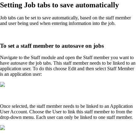
Setting Job tabs to save automatically
Job tabs can be set to save automatically, based on the staff member
and user being used when entering information into the job.
To set a staff member to autosave on jobs
Navigate to the Staff module and open the Staff member you want to
have autosave the job tabs. This staff member needs to be linked to an
application user. To do this choose Edit and then select Staff Member
is an application user:
Once selected, the staff member needs to be linked to an Application
User Account. Choose the User to link this staff member to from the
drop-down menu. Each user can only be linked to one staff member.