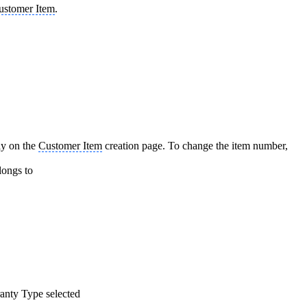
ustomer Item
.
tly on the
Customer Item
creation page. To change the item number,
ongs to
ranty Type selected