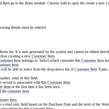
d then go to the Items module. Choose Add to open the create a new
C
lowing details must be entered
tems list. It is auto generated by the system and cannot be edited direc
efore creating a new
Customer Item
.
ustomer Item
belongs to. Select which customer this
Customer Item
bel
stomer Item
r will be able to select from the drop-down list of
Customer Item
Types.
umber, enter in this field.
 record is associated with this
Customer Item
.
er Item
or the first time it has been seen.
f the
customer item
tomer Item
 a read only field based on the Purchase Date and the term of the War
appropriate for this
Customer Item