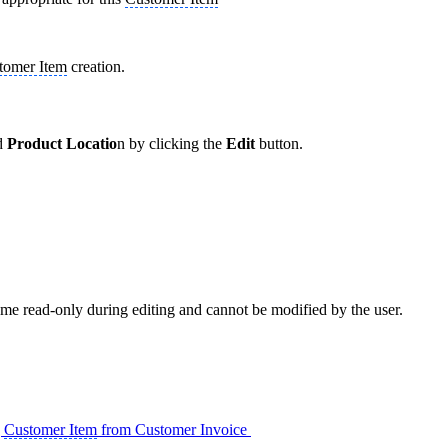
tomer Item
creation.
d
Product Locatio
n by clicking the
Edit
button.
ome read-only during editing and cannot be modified by the user.
g
Customer Item
from Customer Invoice