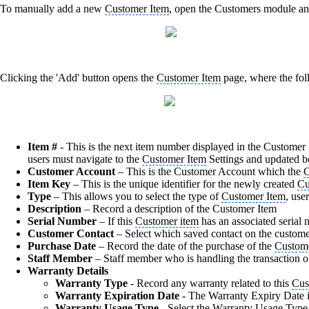
To manually add a new
Customer Item
, open the Customers module an
Clicking the 'Add' button opens the
Customer Item
page, where the fol
Item #
- This is the next item number displayed in the Customer I
users must navigate to the
Customer Item
Settings and updated b
Customer Account
– This is the Customer Account which the
C
Item Key
– This is the unique identifier for the newly created
Cu
Type
– This allows you to select the type of
Customer Item
, use
Description
– Record a description of the Customer
Item
Serial Number
– If this
Customer item
has an associated serial n
Customer Contact
– Select which saved contact on the customer
Purchase Date
– Record the date of the purchase of the
Custom
Staff Member
– Staff member who is handling the transaction o
Warranty Details
Warranty Type
- Record any warranty related to this
Cus
Warranty Expiration Date
- The Warranty Expiry Date is
Warranty Usage Type -
Select the Warranty Usage Type 