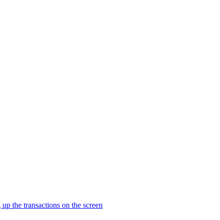
 the transactions on the screen