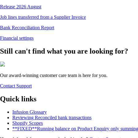
Release 2026 August
Job lines transferred from a Supplier Invoice
Bank Reconciliation Report
Financial settings
Still can't find what you are looking for?
Our award-winning customer care team is here for you.
Contact Support
Quick links
Infusion Glossary
Reviewing Reconciled bank transactions
Shopify Scopes
**FIXED**Running balance on Product Enquiry only summing up