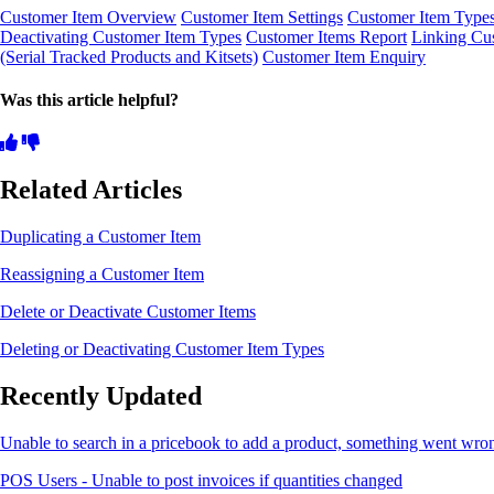
Customer Item Overview
Customer Item Settings
Customer Item Type
Deactivating Customer Item Types
Customer Items Report
Linking Cu
(Serial Tracked Products and Kitsets)
Customer Item Enquiry
Was this article helpful?
Related Articles
Duplicating a Customer Item
Reassigning a Customer Item
Delete or Deactivate Customer Items
Deleting or Deactivating Customer Item Types
Recently Updated
Unable to search in a pricebook to add a product, something went wro
POS Users - Unable to post invoices if quantities changed