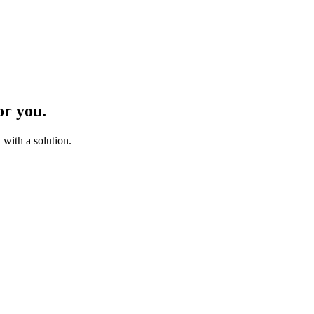
or you.
with a solution.