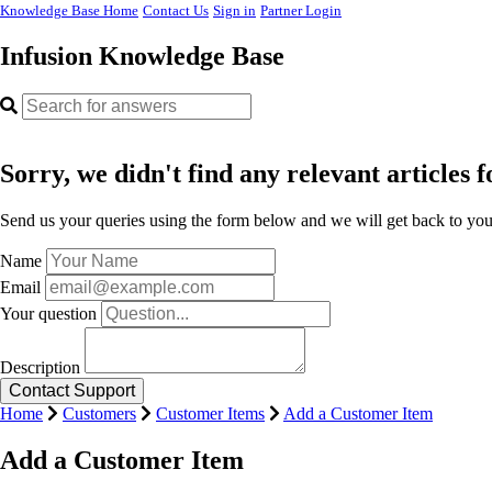
Knowledge Base Home
Contact Us
Sign in
Partner Login
Infusion Knowledge Base
Sorry, we didn't find any relevant articles f
Send us your queries using the form below and we will get back to you 
Name
Email
Your question
Description
Home
Customers
Customer Items
Add a Customer Item
Add a Customer Item