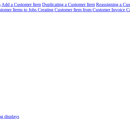
s
Add a Customer Item
Duplicating a Customer Item
Reassigning a Cus
stomer Items to Jobs
Creating Customer Item from Customer Invoice
C
ng displays