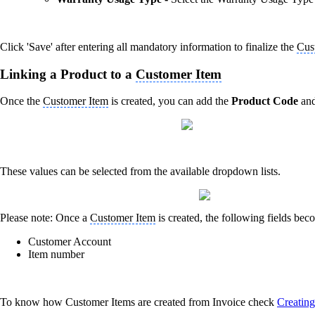
Click 'Save' after entering all mandatory information to finalize the
Cus
Linking a Product to a
Customer Item
Once the
Customer Item
is created, you can add the
Product Code
an
These values can be selected from the available dropdown lists.
Please note: Once a
Customer Item
is created, the following fields bec
Customer Account
Item number
To know how Customer Items are created from Invoice check
Creatin