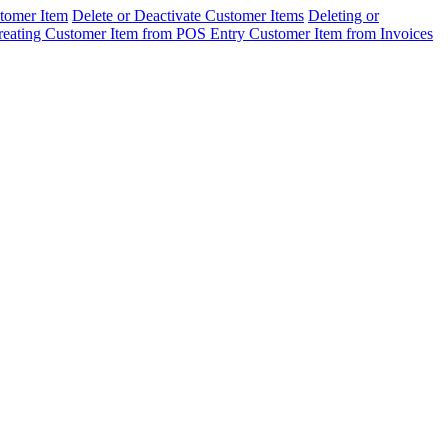
tomer Item
Delete or Deactivate Customer Items
Deleting or
reating Customer Item from POS Entry
Customer Item from Invoices