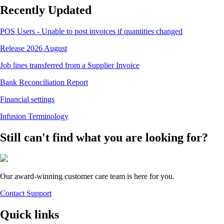
Recently Updated
POS Users - Unable to post invoices if quantities changed
Release 2026 August
Job lines transferred from a Supplier Invoice
Bank Reconciliation Report
Financial settings
Infusion Terminology
Still can't find what you are looking for?
Our award-winning customer care team is here for you.
Contact Support
Quick links