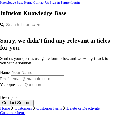
Knowledge Base Home
Contact Us
Sign in
Partner Login
Infusion Knowledge Base
Sorry, we didn't find any relevant articles
for you.
Send us your queries using the form below and we will get back to
you with a solution.
Name
Email
Your question
Description
Home
Customers
Customer Items
Delete or Deactivate
Customer Items