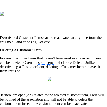
Deactivated Customer Items can be reactivated at any time from the
spill menu
and choosing Activate.
Deleting a
Customer Item
For any Customer Items that haven’t been used in any aspect, these
can be deleted. Open the
spill menu
and choose Delete. Unlike
deactivating a
Customer Item
, deleting a
Customer Item
removes it
from Infusion.
If there are open jobs related to the selected
customer item
, users will
be notified of the association and will not be able to delete the
customer item
instead the
customer item
can be deactivated.