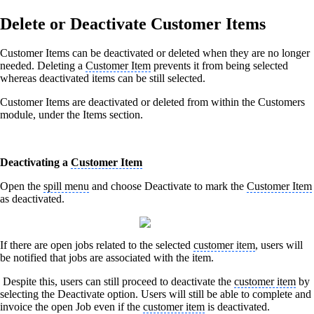
Delete or Deactivate Customer Items
Customer Items can be deactivated or deleted when they are no longer
needed. Deleting a
Customer Item
prevents it from being selected
whereas deactivated items can be still selected.
Customer Items are deactivated or deleted from within the Customers
module, under the Items section.
Deactivating a
Customer Item
Open the
spill menu
and choose Deactivate to mark the
Customer Item
as deactivated.
If there are open jobs related to the selected
customer item
, users will
be notified that jobs are associated with the item.
Despite this, users can still proceed to deactivate the
customer item
by
selecting the Deactivate option. Users will still be able to complete and
invoice the open Job even if the
customer item
is deactivated.