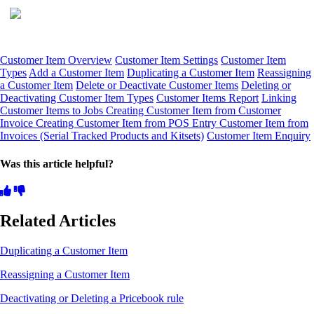
Customer Item Overview
Customer Item Settings
Customer Item
Types
Add a Customer Item
Duplicating a Customer Item
Reassigning
a Customer Item
Delete or Deactivate Customer Items
Deleting or
Deactivating Customer Item Types
Customer Items Report
Linking
Customer Items to Jobs
Creating Customer Item from Customer
Invoice
Creating Customer Item from POS Entry
Customer Item from
Invoices (Serial Tracked Products and Kitsets)
Customer Item Enquiry
Was this article helpful?
Related Articles
Duplicating a Customer Item
Reassigning a Customer Item
Deactivating or Deleting a Pricebook rule