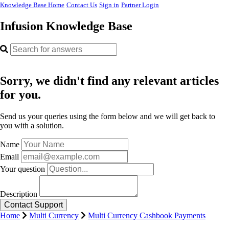
Knowledge Base Home
Contact Us
Sign in
Partner Login
Infusion Knowledge Base
Sorry, we didn't find any relevant articles
for you.
Send us your queries using the form below and we will get back to
you with a solution.
Name
Email
Your question
Description
Home
Multi Currency
Multi Currency Cashbook Payments