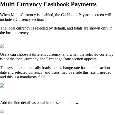
Multi Currency Cashbook Payments
When Multi‑Currency is enabled, the Cashbook Payment screen will
include a Currency section.
The local currency is selected by default, and totals are shown only in
the local currency.
Users can choose a different currency, and when the selected currency
is not the local currency, the Exchange Rate section appears.
The system automatically loads the exchange rate for the transaction
date and selected currency, and users may override this rate if needed
and this is a mandatory field.
Add the line details as usual in the section below.