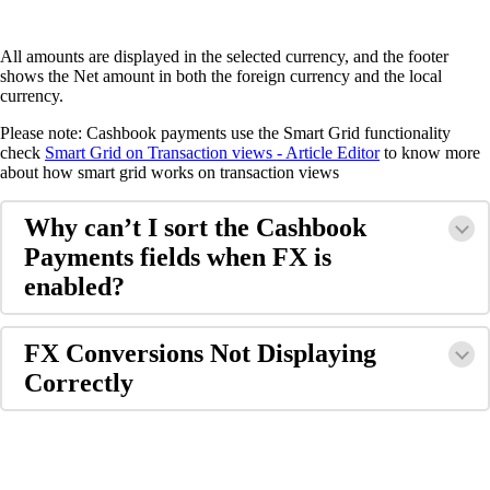
All amounts are displayed in the selected currency, and the footer
shows the Net amount in both the foreign currency and the local
currency.
Please note: Cashbook payments use the Smart Grid functionality
check
Smart Grid on Transaction views - Article Editor
to know more
about how smart grid works on transaction views
Why can’t I sort the Cashbook
Payments fields when FX is
enabled?
FX Conversions Not Displaying
Correctly