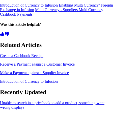
Introduction of Currency to Infusion
Enabling Multi Currency/ Foreign
Exchange in Infusion
Multi Currency - Suppliers
Multi Currency
Cashbook Payments
Was this article helpful?
Related Articles
Create a Cashbook Receipt
Receive a Payment against a Customer Invoice
Make a Payment against a Supplier Invoice
Introduction of Currency to Infusion
Recently Updated
Unable to search in a pricebook to add a product, something went
wrong displays