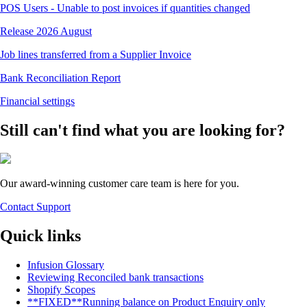
POS Users - Unable to post invoices if quantities changed
Release 2026 August
Job lines transferred from a Supplier Invoice
Bank Reconciliation Report
Financial settings
Still can't find what you are looking for?
Our award-winning customer care team is here for you.
Contact Support
Quick links
Infusion Glossary
Reviewing Reconciled bank transactions
Shopify Scopes
**FIXED**Running balance on Product Enquiry only