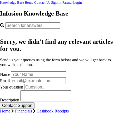
Knowledge Base Home
Contact Us
Sign in
Partner Login
Infusion Knowledge Base
Sorry, we didn't find any relevant articles
for you.
Send us your queries using the form below and we will get back to
you with a solution.
Name
Email
Your question
Description
Home
Financials
Cashbook Receipts