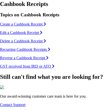
Cashbook Receipts
Topics on Cashbook Receipts
Create a Cashbook Receipt
Edit a Cashbook Receipt
Delete a Cashbook Receipt
Recurring Cashbook Receipts
Reverse a Cashbook Receipt
GST received from IRD or ATO
Still can't find what you are looking for?
Our award-winning customer care team is here for you.
Contact Support