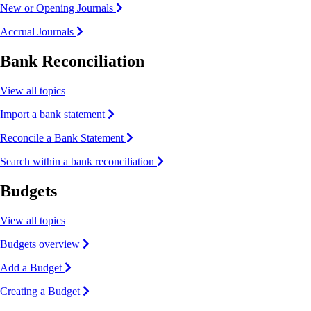
New or Opening Journals
Accrual Journals
Bank Reconciliation
View all topics
Import a bank statement
Reconcile a Bank Statement
Search within a bank reconciliation
Budgets
View all topics
Budgets overview
Add a Budget
Creating a Budget