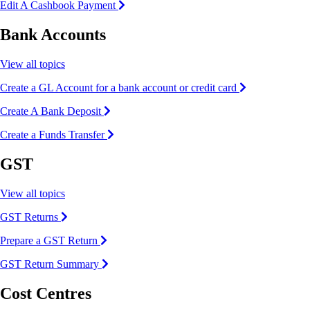
Edit A Cashbook Payment
Bank Accounts
View all topics
Create a GL Account for a bank account or credit card
Create A Bank Deposit
Create a Funds Transfer
GST
View all topics
GST Returns
Prepare a GST Return
GST Return Summary
Cost Centres