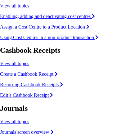
View all topics
Enabling, adding and deactivating cost centres
Assign a Cost Centre to a Product Location
Using Cost Centres in a non-product transaction
Cashbook Receipts
View all topics
Create a Cashbook Receipt
Recurring Cashbook Receipts
Edit a Cashbook Receipt
Journals
View all topics
Journals screen overview