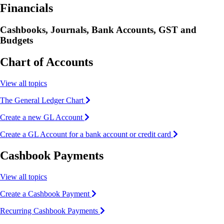
Financials
Cashbooks, Journals, Bank Accounts, GST and
Budgets
Chart of Accounts
View all topics
The General Ledger Chart
Create a new GL Account
Create a GL Account for a bank account or credit card
Cashbook Payments
View all topics
Create a Cashbook Payment
Recurring Cashbook Payments