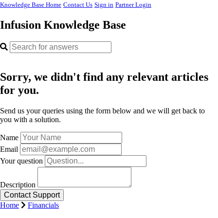
Knowledge Base Home
Contact Us
Sign in
Partner Login
Infusion Knowledge Base
Sorry, we didn't find any relevant articles
for you.
Send us your queries using the form below and we will get back to
you with a solution.
Name
Email
Your question
Description
Home
Financials