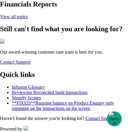
Financials Reports
View all topics
Still can't find what you are looking for?
Our award-winning customer care team is here for you.
Contact Support
Quick links
Infusion Glossary
Reviewing Reconciled bank transactions
Shopify Scopes
**FIXED**Running balance on Product Enquiry only
summing up the transactions on the screen
Haven't found the answer you're looking for?
Contact Support
Powered by