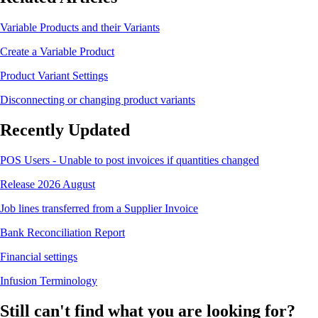
Variable Products and their Variants
Create a Variable Product
Product Variant Settings
Disconnecting or changing product variants
Recently Updated
POS Users - Unable to post invoices if quantities changed
Release 2026 August
Job lines transferred from a Supplier Invoice
Bank Reconciliation Report
Financial settings
Infusion Terminology
Still can't find what you are looking for?