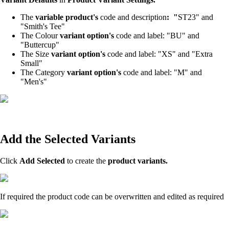
The
variable product's
code and description
: "
ST23" and
"Smith's Tee"
The Colour
variant option's
code and label: "BU" and
"Buttercup"
The Size
variant option's
code and label: "XS" and "Extra
Small"
The Category
variant option's
code and label: "M" and
"Men's"
Add the Selected Variants
Click
Add Selected
to create the
product variants.
If required the product code can be overwritten and edited as required