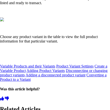
listed and ready to transact.
Choose any product variant in the table to view the full product
information for that particular variant.
Variable Products and their Variants
Product Variant Settings
Create a
Variable Product
Adding Product Variants
Disconnecting or changing
product variants
Adding a disconnected product variant
Converting a
Product to a Variant
Was this article helpful?
Related Articles