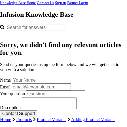
Knowledge Base Home
Contact Us
Sign in
Partner Login
Infusion Knowledge Base
Sorry, we didn't find any relevant articles
for you.
Send us your queries using the form below and we will get back to
you with a solution.
Name
Email
Your question
Description
Home
Products
Product Variants
Adding Product Variants