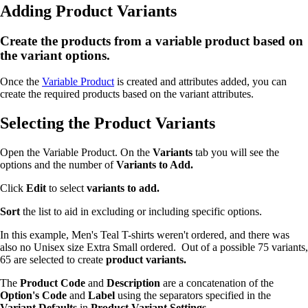
Adding Product Variants
Create the products from a variable product based on
the variant options.
Once the
Variable Product
is created and attributes added, you can
create the required products based on the variant attributes.
Selecting the Product Variants
Open the Variable Product. On the
Variants
tab you will see the
options and the number of
Variants to Add.
Click
Edit
to select
variants to add.
Sort
the list to aid in excluding or including specific options.
In this example, Men's Teal T-shirts weren't ordered, and there was
also no Unisex size Extra Small ordered. Out of a possible 75 variants,
65 are selected to create
product variants.
The
Product Code
and
Description
are a concatenation of the
Option's
Code
and
Label
using the separators specified in the
Variant Defaults
in
Product Variant Settings.