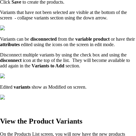
Click
Save
to create the products.
Variants that have not been selected are visible at the bottom of the
screen - collapse variants section using the down arrow.
Variants can be
disconnected
from the
variable product
or have their
attributes
edited using the icons on the screen in edit mode.
Disconnect multiple variants by using the check box and using the
disconnect
icon at the top of the list. They will become available to
add again in the
Variants to Add
section.
Edited
variants
show as Modified on screen.
View the Product Variants
On the Products List screen, you will now have the new products