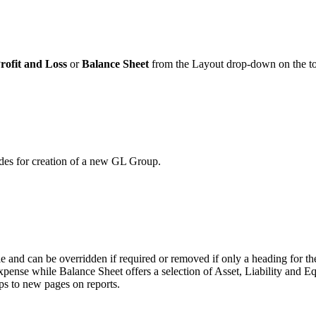
rofit and Loss
or
Balance Sheet
from the Layout drop-down on the to
odes for creation of a new GL Group.
itle and can be overridden if required or removed if only a heading for t
xpense while Balance Sheet offers a selection of Asset, Liability and Eq
ps to new pages on reports.