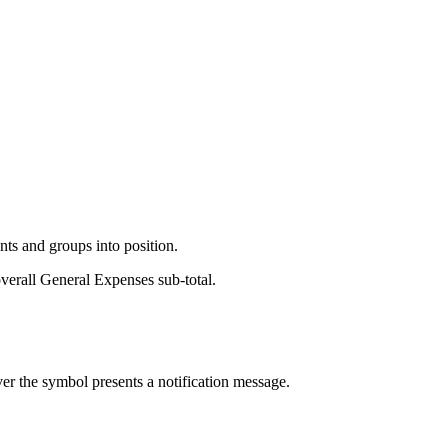
nts and groups into position.
verall General Expenses sub-total.
r the symbol presents a notification message.