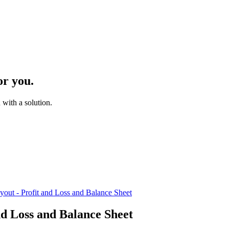
or you.
with a solution.
yout - Profit and Loss and Balance Sheet
nd Loss and Balance Sheet