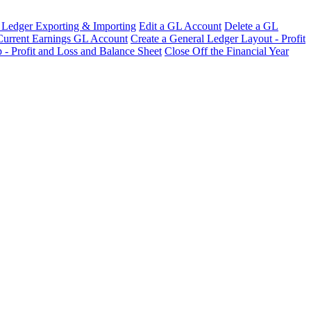
 Ledger Exporting & Importing
Edit a GL Account
Delete a GL
 Current Earnings GL Account
Create a General Ledger Layout - Profit
 - Profit and Loss and Balance Sheet
Close Off the Financial Year