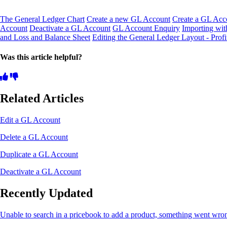
The General Ledger Chart
Create a new GL Account
Create a GL Acco
Account
Deactivate a GL Account
GL Account Enquiry
Importing wit
and Loss and Balance Sheet
Editing the General Ledger Layout - Prof
Was this article helpful?
Related Articles
Edit a GL Account
Delete a GL Account
Duplicate a GL Account
Deactivate a GL Account
Recently Updated
Unable to search in a pricebook to add a product, something went wro