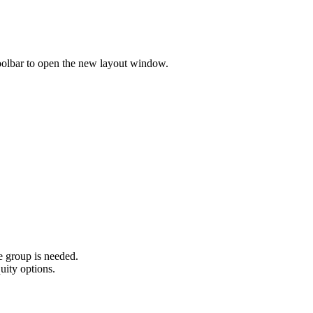
olbar to open the new layout window.
he group is needed.
uity options.