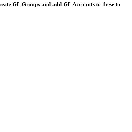
 create GL Groups and add GL Accounts to these to