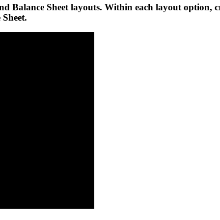
and Balance Sheet layouts. Within each layout option,
 Sheet.