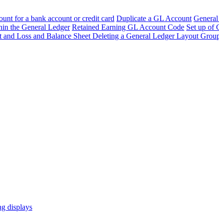
unt for a bank account or credit card
Duplicate a GL Account
General
hin the General Ledger
Retained Earning GL Account Code
Set up of
it and Loss and Balance Sheet
Deleting a General Ledger Layout Group
ng displays