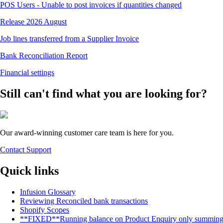
POS Users - Unable to post invoices if quantities changed
Release 2026 August
Job lines transferred from a Supplier Invoice
Bank Reconciliation Report
Financial settings
Still can't find what you are looking for?
Our award-winning customer care team is here for you.
Contact Support
Quick links
Infusion Glossary
Reviewing Reconciled bank transactions
Shopify Scopes
**FIXED**Running balance on Product Enquiry only summing up