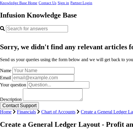
Knowledge Base Home
Contact Us
Sign in
Partner Login
Infusion Knowledge Base
Sorry, we didn't find any relevant articles f
Send us your queries using the form below and we will get back to you 
Name
Email
Your question
Description
Home
Financials
Chart of Accounts
Create a General Ledger La
Create a General Ledger Layout - Profit a