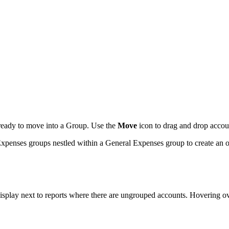
ready to move into a Group. Use the
Move
icon to drag and drop accou
xpenses groups nestled within a General Expenses group to create an o
play next to reports where there are ungrouped accounts. Hovering ove