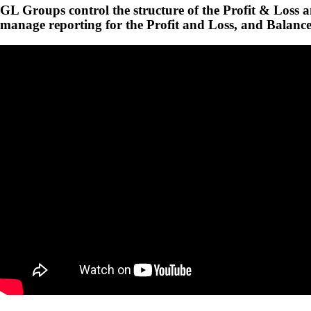
GL Groups control the structure of the Profit & Loss 
manage reporting for the Profit and Loss, and Balance