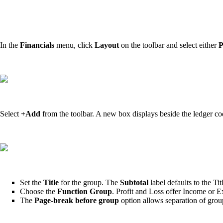
In the
Financials
menu, click
Layout
on the toolbar and select either
P
Select
+Add
from the
toolbar. A new box displays beside the ledger c
Set the
Title
for the group. The
Subtotal
label defaults to the T
Choose the
Function Group
. Profit and Loss offer Income or E
The
Page-break before group
option allows separation of grou