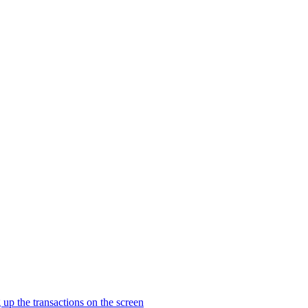
 the transactions on the screen