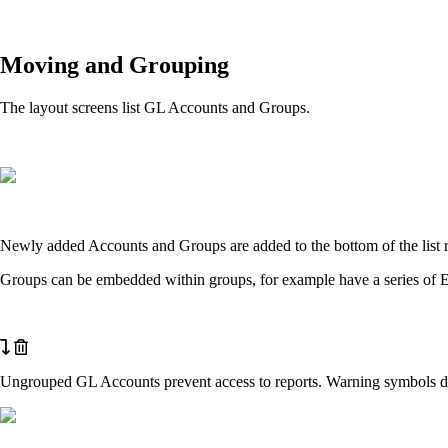
Moving and Grouping
The layout screens list GL Accounts and Groups.
Newly added Accounts and Groups are added to the bottom of the list 
Groups can be embedded within groups, for example have a series of E
Ungrouped GL Accounts prevent access to reports. Warning symbols dis