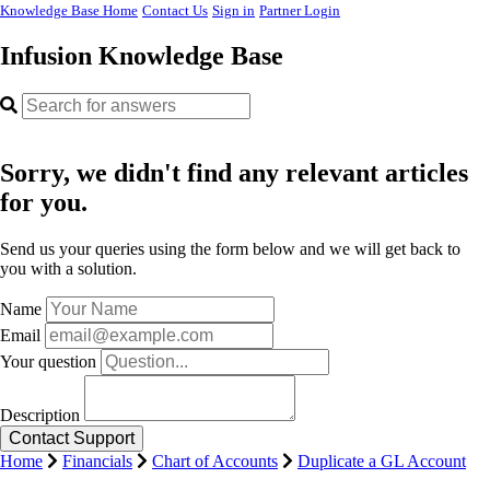
Knowledge Base Home
Contact Us
Sign in
Partner Login
Infusion Knowledge Base
Sorry, we didn't find any relevant articles
for you.
Send us your queries using the form below and we will get back to
you with a solution.
Name
Email
Your question
Description
Home
Financials
Chart of Accounts
Duplicate a GL Account