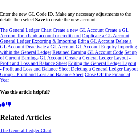
Enter the new GL Code ID. Make any necessary adjustments to the
details then select
Save
to create the new account.
The General Ledger Chart
Create a new GL Account
Create a GL
Account for a bank account or credit card
Duplicate a GL Account
General Ledger Exporting & Importing
Edit a GL Account
Delete a
GL Account
Deactivate a GL Account
GL Account Enquiry
Importing
within the General Ledger
Retained Earning GL Account Code
Set up
of Current Earnings GL Account
Create a General Ledger Layout -
Profit and Loss and Balance Sheet
Editing the General Ledger Layout
- Profit and Loss and Balance Sheet
Deleting a General Ledger Layout
Group - Profit and Loss and Balance Sheet
Close Off the Financial
Year
Was this article helpful?
Related Articles
The General Ledger Chart