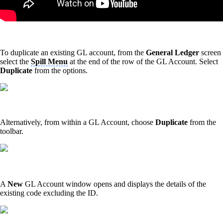
To duplicate an existing GL account, from the
General Ledger
screen
select the
Spill Menu
at the end of the row of the GL Account. Select
Duplicate
from the options.
Alternatively, from within a GL Account, choose
Duplicate
from the
toolbar.
A
New
GL Account window opens and displays the details of the
existing code excluding the ID.