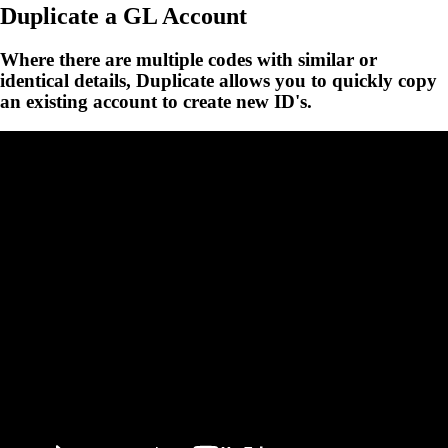
Duplicate a GL Account
Where there are multiple codes with similar or
identical details, Duplicate allows you to quickly copy
an existing account to create new ID's.