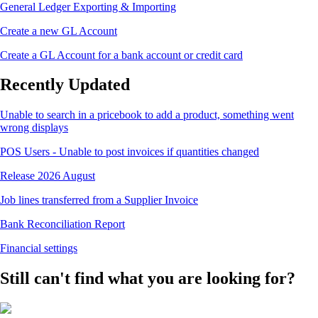
General Ledger Exporting & Importing
Create a new GL Account
Create a GL Account for a bank account or credit card
Recently Updated
Unable to search in a pricebook to add a product, something went
wrong displays
POS Users - Unable to post invoices if quantities changed
Release 2026 August
Job lines transferred from a Supplier Invoice
Bank Reconciliation Report
Financial settings
Still can't find what you are looking for?