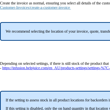
Create the invoice as normal, ensuring you select all details of the cu
Customer-Invoices/create-a-customer-invoice
We recommend selecting the location of your invoice, quote, transfer 
Depending on selected settings, if there is still stock of the product th
-
https://infusion.helpjuice.com/en_AU/products-settings/settings-%7C-
If the setting to assess stock in all product locations for backorders
If this setting is disabled, only the on hand quantity in that locat