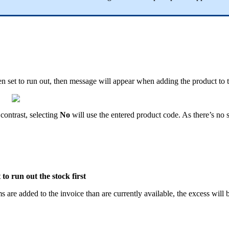
 set to run out, then message will appear when adding the product to t
contrast, selecting
No
will use the entered product code. As there’s no 
 to run out the stock first
s are added to the invoice than are currently available, the excess will