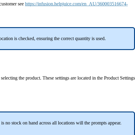
a customer see
https://infusion.helpjuice.com/en_AU/360003516674-
ocation is checked, ensuring the correct quantity is used.
selecting the product. These settings are located in the Product Settings
e is no stock on hand across all locations will the prompts appear.