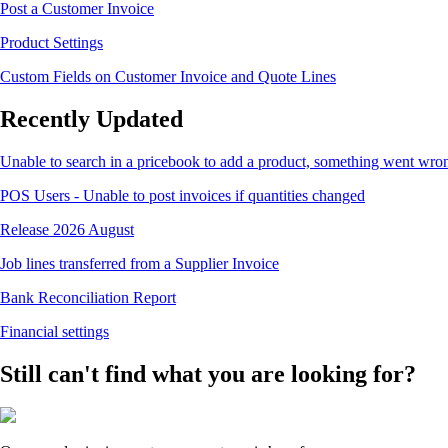
Post a Customer Invoice
Product Settings
Custom Fields on Customer Invoice and Quote Lines
Recently Updated
Unable to search in a pricebook to add a product, something went wro
POS Users - Unable to post invoices if quantities changed
Release 2026 August
Job lines transferred from a Supplier Invoice
Bank Reconciliation Report
Financial settings
Still can't find what you are looking for?