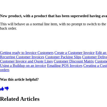
New product, with a product that has been superseded having availa
This will behave as a normal line item, with no prompt to switch to the 
back order.
Getting ready to Invoice Customers
Create a Customer Invoice
Edit an
Recurring Customer Invoices
Customer Packing Slips
Customer Delive
Customer Invoice and Quote Lines
Customer Discount Matrix
Custome
Using a Buildup on an invoice
Emailing POS Invoices
Creating a Cus
orders
Was this article helpful?
Related Articles