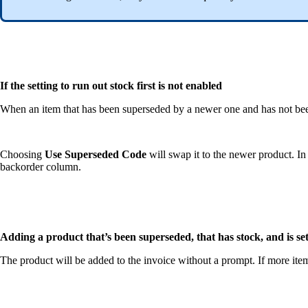
If the setting to run out stock first is not enabled
When an item that has been superseded by a newer one and has not been
Choosing
Use Superseded Code
will swap it to the newer product. In 
backorder column.
Adding a product that’s been superseded, that has stock, and is set
The product will be added to the invoice without a prompt. If more item