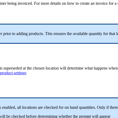
stomer being invoiced. For more details on how to create an invoice for 
prior to adding products. This ensures the available quantity for that l
at is superseded at the chosen location will determine what happens when 
product-settings
 is enabled, all locations are checked for on hand quantities. Only if ther
ion will be checked before determining whether the prompt will appear