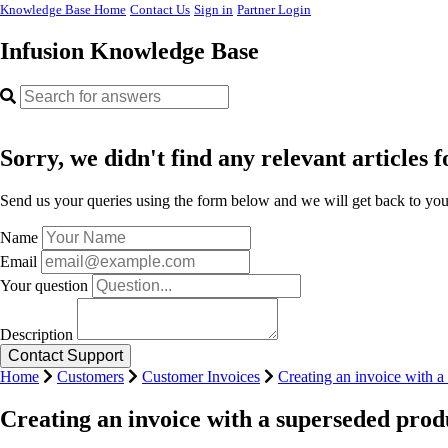
Knowledge Base Home
Contact Us
Sign in
Partner Login
Infusion Knowledge Base
Sorry, we didn't find any relevant articles f
Send us your queries using the form below and we will get back to you 
Name
Email
Your question
Description
Home
Customers
Customer Invoices
Creating an invoice with a
Creating an invoice with a superseded prod