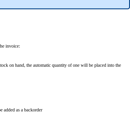
he invoice:
stock on hand, the automatic quantity of one will be placed into the
 be added as a backorder