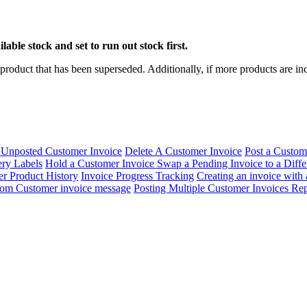
ble stock and set to run out stock first.
product that has been superseded. Additionally, if more products are incl
 Unposted Customer Invoice
Delete A Customer Invoice
Post a Custom
ry Labels
Hold a Customer Invoice
Swap a Pending Invoice to a Diff
r Product History
Invoice Progress Tracking
Creating an invoice with
tom Customer invoice message
Posting Multiple Customer Invoices
Rep