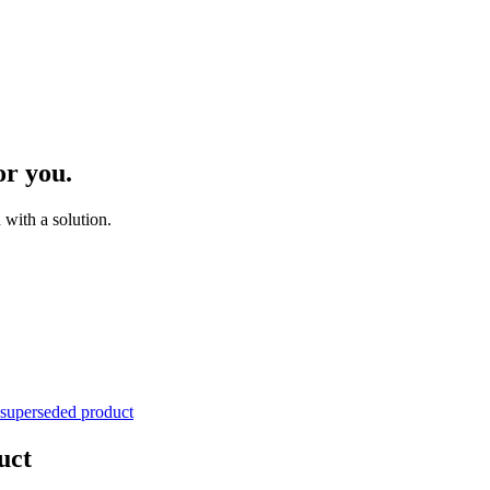
or you.
with a solution.
 superseded product
uct