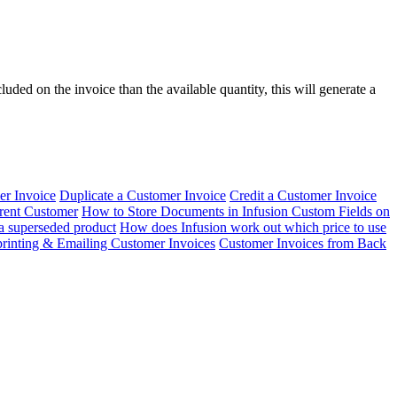
uded on the invoice than the available quantity, this will generate a
er Invoice
Duplicate a Customer Invoice
Credit a Customer Invoice
erent Customer
How to Store Documents in Infusion
Custom Fields on
 a superseded product
How does Infusion work out which price to use
rinting & Emailing Customer Invoices
Customer Invoices from Back